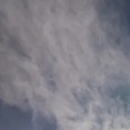
Bartosz Fink
Portfolio
Journal
Shop
About
PL
Portfolio
Journal
Shop
About
🇵🇱 Polski
Shop
/
Crystal Cave
iceland
Crystal Cave
Deep within an Icelandic glacier, ancient ice glows blue around a lone 
Fine Art Print
Poster
Hahnemühle Photo Rag® White 308g - 100% cotton, matte with subtle t
business days.
16 × 24 in
40 × 60 cm
219,00 zł
24 × 35 in
60 × 90 cm
369,00 zł
31 × 47
Add to Cart
Shipping: PLN 15.00 or free from PLN 400.00 (orders with fine art)
You May Also Like