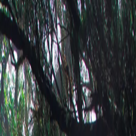
print →