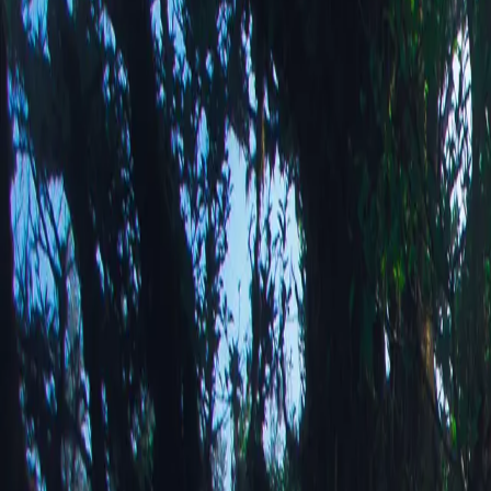
Alpine Stre