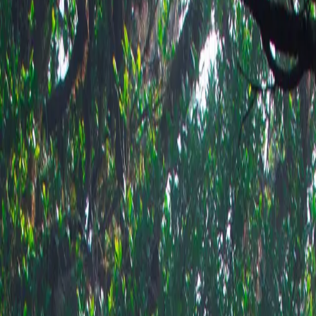
Shop this 
ow