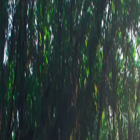
Shop this 
am