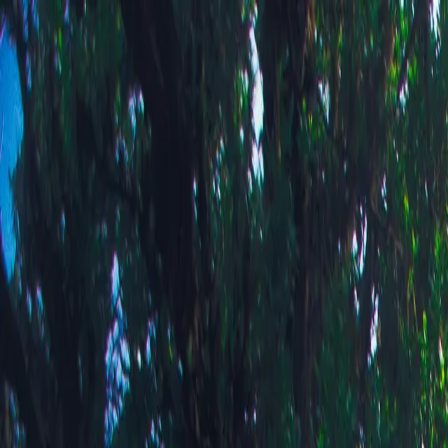
Bartosz Fink
Portfolio
Journal
Shop
About
PL
Portfolio
Journal
Shop
About
🇵🇱 Polski
← All Collections
Mountains
Where earth meets sky - alpine meadows, dramatic peaks, and the ever