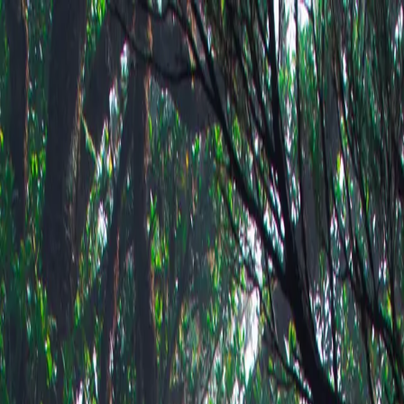
-changing light of high places.