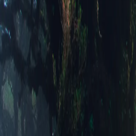
Alpine Dus