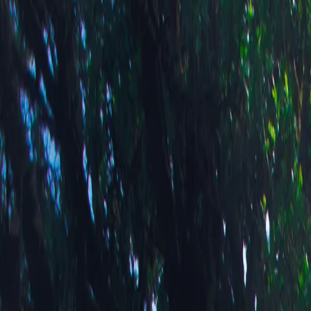
Swiss Mead