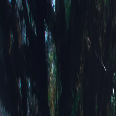
Above the Cl