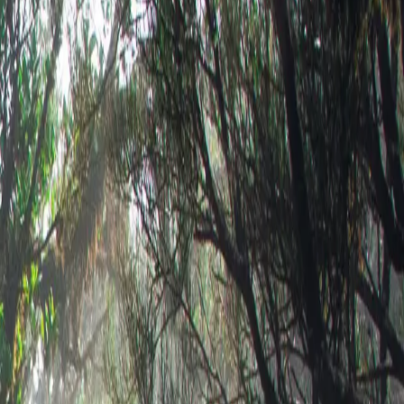
print →