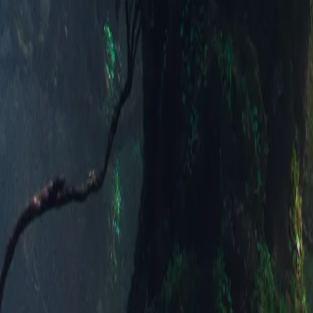
Alpine Dusk 